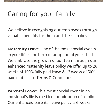
Caring for your family
We believe in recognising our employees through
valuable benefits for them and their families.
Maternity Leave
: One of the most special events
in your life is the birth or adoption of your child.
We embrace the growth of our team through our
enhanced maternity leave policy we offer up to 26
weeks of 100% fully paid leave & 13 weeks of 50%
paid (subject to Terms & Conditions)
Parental Leave
: This most special event in an
individual's life is the birth or adoption of a child.
Our enhanced parental leave policy is 6 weeks