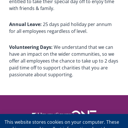
entitled to take their special day off to enjoy time
with friends & family.
Annual Leave:
25 days paid holiday per annum
for all employees regardless of level.
Volunteering Days:
We understand that we can
have an impact on the wider communities, so we
offer all employees the chance to take up to 2 days
paid time off to support charities that you are
passionate about supporting.
This website stores cookies on your computer. These