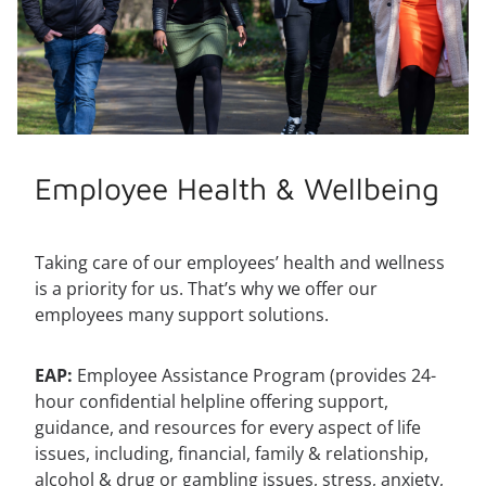
Employee Health & Wellbeing
Taking care of our employees’ health and wellness
is a priority for us. That’s why we offer our
employees many support solutions.
EAP:
Employee Assistance Program (provides 24-
hour confidential helpline offering support,
guidance, and resources for every aspect of life
issues, including, financial, family & relationship,
alcohol & drug or gambling issues, stress, anxiety,