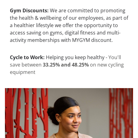
Gym Discounts:
We are committed to promoting
the health & wellbeing of our employees, as part of
a healthier lifestyle we offer the opportunity to
access saving on gyms, digital fitness and multi-
activity memberships with MYGYM discount.
Cycle to Work:
Helping you keep healthy -
You'll
save between
33.25% and 48.25%
on new cycling
equipment