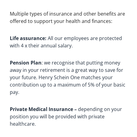
Multiple types of insurance and other benefits are
offered to support your health and finances:
Life assurance:
All our employees are protected
with 4 x their annual salary.
Pension Plan
: we recognise that putting money
away in your retirement is a great way to save for
your future. Henry Schein One matches your
contribution up to a maximum of 5% of your basic
pay.
Private Medical Insurance –
depending on your
position you will be provided with private
healthcare.