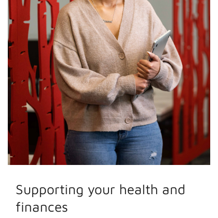
Supporting your health and
finances