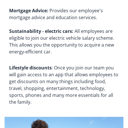
Mortgage Advice:
Provides our employee's
mortgage advice and education services.
Sustainability - electric cars:
All employees are
eligible to join our electric vehicle salary scheme.
This allows you the opportunity to acquire a new
energy-efficient car.
Lifestyle discounts
: Once you join our team you
will gain access to an app that allows employees to
get discounts on many things including food,
travel, shopping, entertainment, technology,
sports, phones and many more essentials for all
the family.