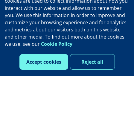
cookies are used to collect information about how you
interact with our website and allow us to remember
Our opportunity
you. We use this information in order to improve and
customize your browsing experience and for analytics
and metrics about our visitors both on this website
Life at Henry Schein One
and other media. To find out more about the cookies
we use, see our
Cookie Policy
.
Contact Us
Accept cookies
Reject all
See open roles
Privacy policy