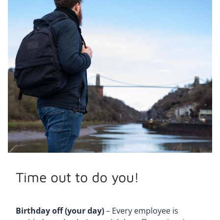
Time out to do you!
Birthday off (your day)
– Every employee is