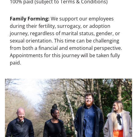
100% paid (subject to Terms & Conditions)
Family Forming:
We support our employees
during their fertility, surrogacy, or adoption
journey, regardless of marital status, gender, or
sexual orientation. This time can be challenging
from both a financial and emotional perspective.
Appointments for this journey will be taken fully
paid.