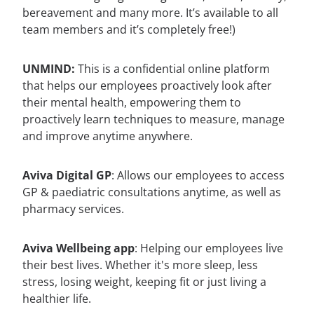
bereavement and many more. It’s available to all
team members and it’s completely free!)
UNMIND:
This is a confidential online platform
that helps our employees proactively look after
their mental health, empowering them to
proactively learn techniques to measure, manage
and improve anytime anywhere.
Aviva Digital GP
: Allows our employees to access
GP & paediatric consultations anytime, as well as
pharmacy services.
Aviva Wellbeing app
: Helping our employees live
their best lives. Whether it's more sleep, less
stress, losing weight, keeping fit or just living a
healthier life.