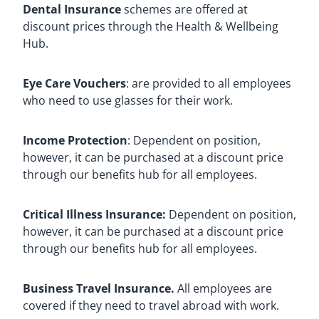
Dental Insurance
schemes are offered at
discount prices through the Health & Wellbeing
Hub.
Eye Care Vouchers
: are provided to all employees
who need to use glasses for their work.
Income Protection
: Dependent on position,
however, it can be purchased at a discount price
through our benefits hub for all employees.
Critical Illness Insurance:
Dependent on position,
however, it can be purchased at a discount price
through our benefits hub for all employees.
Business Travel Insurance.
All employees are
covered if they need to travel abroad with work.